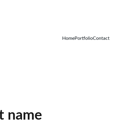
Home
Portfolio
Contact
t name