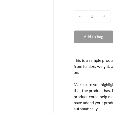
-
+
Add to bag
This is a sample produ
from its size, weight, 
on.
Make sure you highlig
that the product has.
product could help mak
have added your produc
automatically