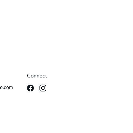
Connect
io.com