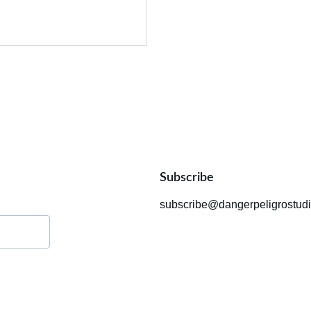
Subscribe
subscribe@dangerpeligrostud