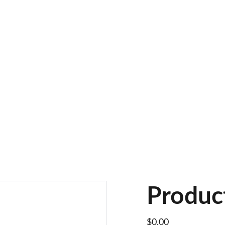
Produc
$0.00