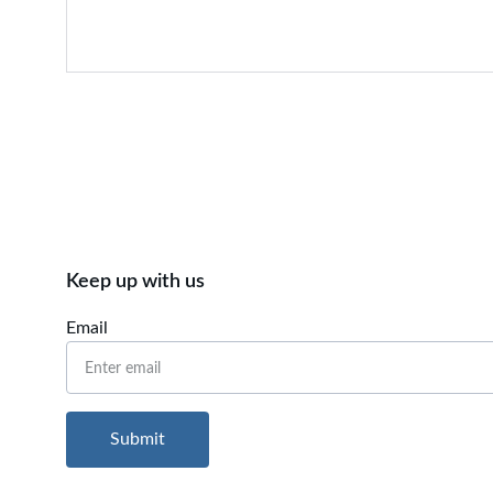
Keep up with us
Email
Submit