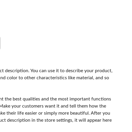
ct description. You can use it to describe your product,
and color to other characteristics like material, and so
ht the best qualities and the most important functions
 Make your customers want it and tell them how the
e their life easier or simply more beautiful. After you
t description in the store settings, it will appear here